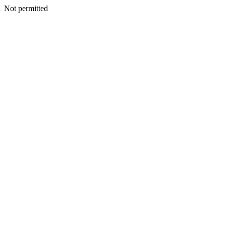
Not permitted